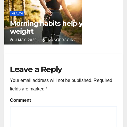
HEALTH
Morning habits help you lose
weight
J MAY, 2020
NUAGERACING
Leave a Reply
Your email address will not be published.
Required
fields are marked
*
Comment