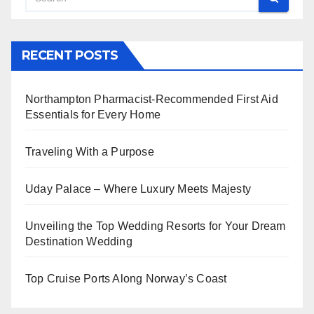
RECENT POSTS
Northampton Pharmacist-Recommended First Aid
Essentials for Every Home
Traveling With a Purpose
Uday Palace – Where Luxury Meets Majesty
Unveiling the Top Wedding Resorts for Your Dream
Destination Wedding
Top Cruise Ports Along Norway’s Coast