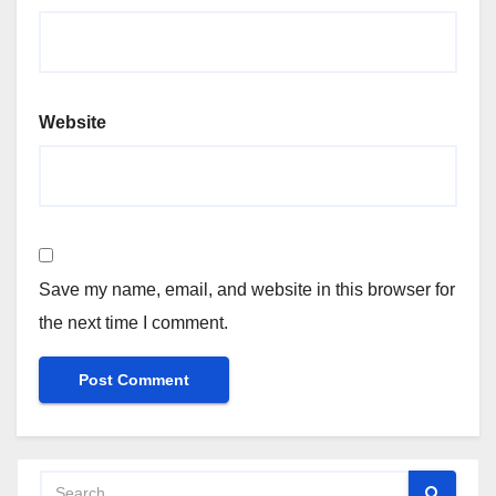
Website
Save my name, email, and website in this browser for
the next time I comment.