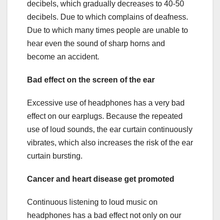
decibels, which gradually decreases to 40-50
decibels. Due to which complains of deafness.
Due to which many times people are unable to
hear even the sound of sharp horns and
become an accident.
Bad
effect on the screen of the ear
Excessive use of headphones has a very bad
effect on our earplugs. Because the repeated
use of loud sounds, the ear curtain continuously
vibrates, which also increases the risk of the ear
curtain bursting.
Cancer and heart disease get promoted
Continuous listening to loud music on
headphones has a bad effect not only on our