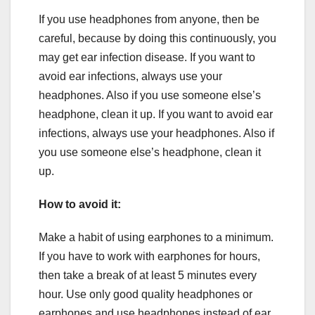
If you use headphones from anyone, then be
careful, because by doing this continuously, you
may get ear infection disease. If you want to
avoid ear infections, always use your
headphones. Also if you use someone else’s
headphone, clean it up. If you want to avoid ear
infections, always use your headphones. Also if
you use someone else’s headphone, clean it
up.
How to avoid it:
Make a habit of using earphones to a minimum.
If you have to work with earphones for hours,
then take a break of at least 5 minutes every
hour. Use only good quality headphones or
earphones and use headphones instead of ear