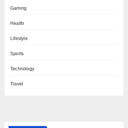
Gaming
Health
Lifestyle
Sports
Technology
Travel