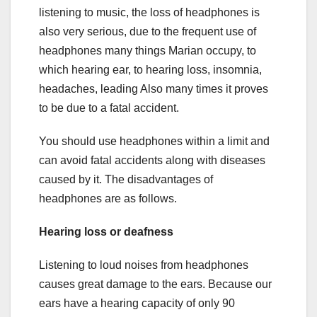
listening to music, the loss of headphones is
also very serious, due to the frequent use of
headphones many things Marian occupy, to
which hearing ear, to hearing loss, insomnia,
headaches, leading Also many times it proves
to be due to a fatal accident.
You should use headphones within a limit and
can avoid fatal accidents along with diseases
caused by it. The disadvantages of
headphones are as follows.
Hearing
loss or deafness
Listening to loud noises from headphones
causes great damage to the ears. Because our
ears have a hearing capacity of only 90