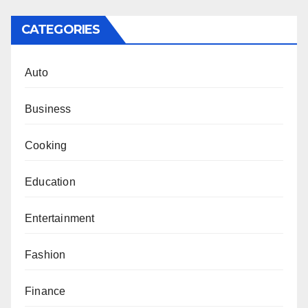
CATEGORIES
Auto
Business
Cooking
Education
Entertainment
Fashion
Finance