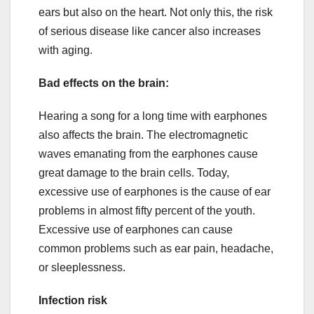
ears but also on the heart. Not only this, the risk
of serious disease like cancer also increases
with aging.
Bad effects on the brain:
Hearing a song for a long time with earphones
also affects the brain. The electromagnetic
waves emanating from the earphones cause
great damage to the brain cells. Today,
excessive use of earphones is the cause of ear
problems in almost fifty percent of the youth.
Excessive use of earphones can cause
common problems such as ear pain, headache,
or sleeplessness.
Infection risk