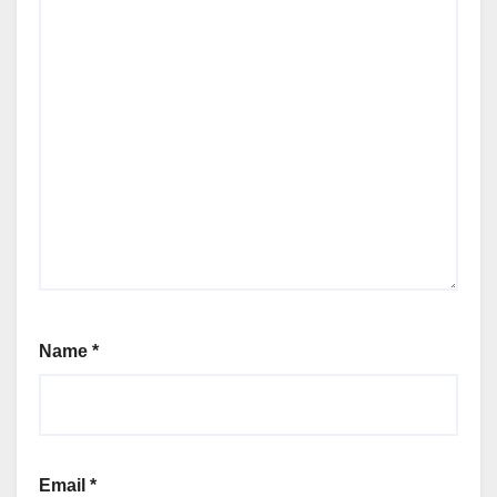
Name
*
Email
*