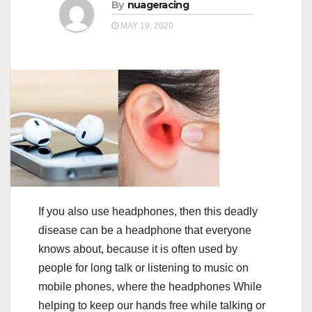
a
By
nuageracing
a
t
MAY 19, 2020
t
i
i
o
o
n
n
If you also use headphones, then this deadly
disease can be a headphone that everyone
knows about, because it is often used by
people for long talk or listening to music on
mobile phones, where the headphones While
helping to keep our hands free while talking or