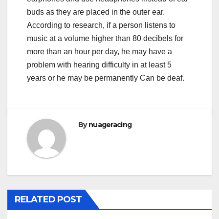
buds as they are placed in the outer ear.
According to research, if a person listens to
music at a volume higher than 80 decibels for
more than an hour per day, he may have a
problem with hearing difficulty in at least 5
years or he may be permanently Can be deaf.
By
nuageracing
RELATED POST