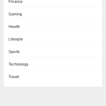
Finance
Gaming
Health
Lifestyle
Sports
Technology
Travel