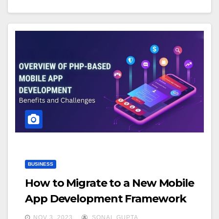
BUSINESS
How to Migrate to a New Mobile
App Development Framework
NOV 3, 2023
SONAL GUPTA