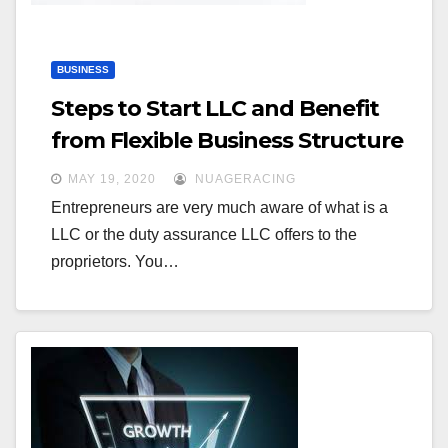
BUSINESS
Steps to Start LLC and Benefit
from Flexible Business Structure
MAY 19, 2020
NUAGERACING
Entrepreneurs are very much aware of what is a
LLC or the duty assurance LLC offers to the
proprietors. You…