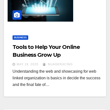
BUSINESS
Tools to Help Your Online
Business Grow Up
MAY 19, 2020
NUAGERACING
Understanding the web and showcasing for web
linked organization is basics in decide the success
and the final fate of…