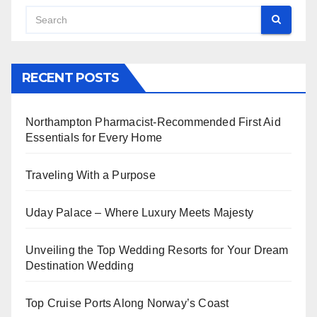
RECENT POSTS
Northampton Pharmacist-Recommended First Aid
Essentials for Every Home
Traveling With a Purpose
Uday Palace – Where Luxury Meets Majesty
Unveiling the Top Wedding Resorts for Your Dream
Destination Wedding
Top Cruise Ports Along Norway’s Coast