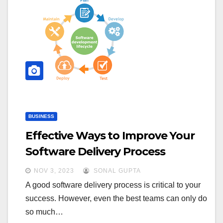
BUSINESS
Effective Ways to Improve Your
Software Delivery Process
NOV 3, 2023
SONAL GUPTA
A good software delivery process is critical to your
success. However, even the best teams can only do
so much…