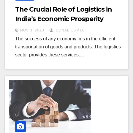
The Crucial Role of Logistics in
India’s Economic Prosperity
NOV 3, 2023
SONAL GUPTA
The success of any economy lies in the efficient
transportation of goods and products. The logistics
sector provides these services.…