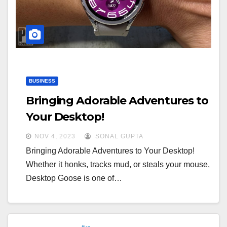
a
a
t
t
i
i
o
o
n
n
BUSINESS
Bringing Adorable Adventures to
Your Desktop!
NOV 4, 2023
SONAL GUPTA
Bringing Adorable Adventures to Your Desktop!
Whether it honks, tracks mud, or steals your mouse,
Desktop Goose is one of…