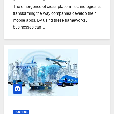
The emergence of cross-platform technologies is
transforming the way companies develop their
mobile apps. By using these frameworks,
businesses can…
BUSINESS