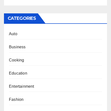
CATEGORIES
Auto
Business
Cooking
Education
Entertainment
Fashion