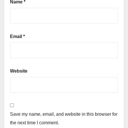
Name
*
Email
*
Website
Save my name, email, and website in this browser for
the next time I comment.