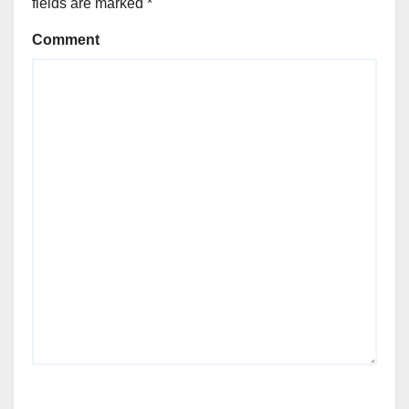
fields are marked
*
Comment