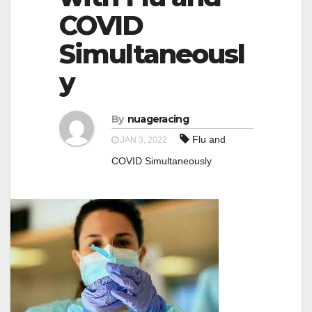
a
COVID
a
t
t
Simultaneousl
i
i
o
y
o
n
n
By
nuageracing
Flu and
JAN 3, 2022
COVID Simultaneously