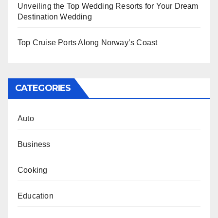
Unveiling the Top Wedding Resorts for Your Dream
Destination Wedding
Top Cruise Ports Along Norway’s Coast
CATEGORIES
Auto
Business
Cooking
Education