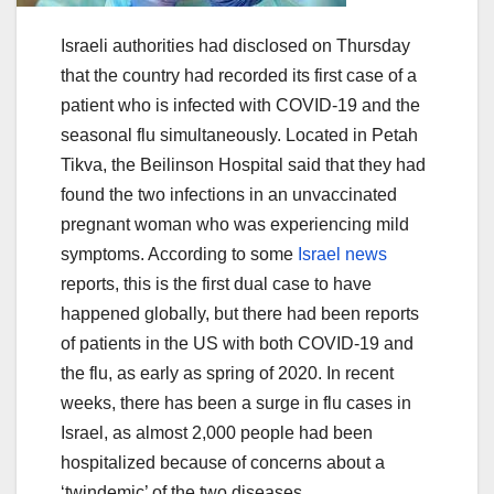
Israeli authorities had disclosed on Thursday
that the country had recorded its first case of a
patient who is infected with COVID-19 and the
seasonal flu simultaneously. Located in Petah
Tikva, the Beilinson Hospital said that they had
found the two infections in an unvaccinated
pregnant woman who was experiencing mild
symptoms. According to some
Israel news
reports, this is the first dual case to have
happened globally, but there had been reports
of patients in the US with both COVID-19 and
the flu, as early as spring of 2020. In recent
weeks, there has been a surge in flu cases in
Israel, as almost 2,000 people had been
hospitalized because of concerns about a
‘twindemic’ of the two diseases.