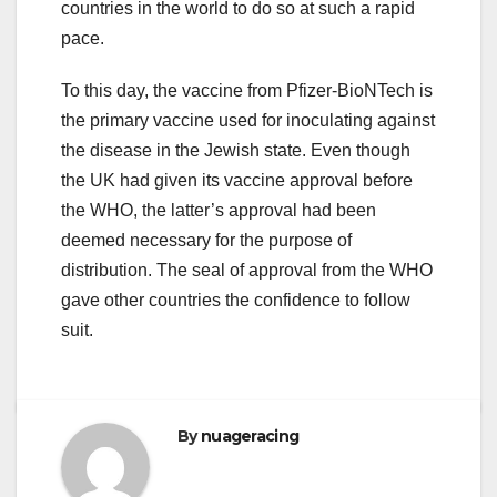
countries in the world to do so at such a rapid
pace.
To this day, the vaccine from Pfizer-BioNTech is
the primary vaccine used for inoculating against
the disease in the Jewish state. Even though
the UK had given its vaccine approval before
the WHO, the latter’s approval had been
deemed necessary for the purpose of
distribution. The seal of approval from the WHO
gave other countries the confidence to follow
suit.
By
nuageracing