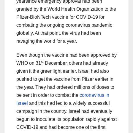
yearsince emergency approval had been
granted by the World Health Organization to the
Pfizer-BioNTech vaccine for COVID-19 for
combating the ongoing coronavirus pandemic
globally. At that point, the virus had been
ravaging the world for a year.
Even though the vaccine had been approved by
st
WHO on 31
December, others had already
given it the greenlight earlier. Israel had also
pushed to get the vaccine from Pfizer earlier in
the year. They had ordered millions of doses to
be sent in order to combat the
coronavirus in
Israel
and this had led to a widely successful
campaign in the country. Israel had eventually
begun to inoculate its population rapidly against
COVID-19 and had become one of the first