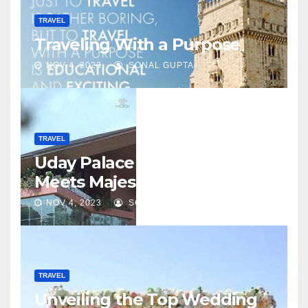
TRAVEL
Traveling With a Purpose
NOV 4, 2023
SONAL GUPTA
TRAVEL
Uday Palace – Where Luxury
Meets Majesty
NOV 4, 2023
SONAL GUPTA
TRAVEL
Unveiling the Top Wedding