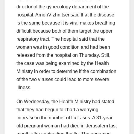
director of the gynecology department of the
hospital, ArnonVizhnitser said that the disease
is the same because it is viral makes breathing
difficult because both of them target the upper
respiratory tract. The hospital said that the
woman was in good condition and had been
released from the hospital on Thursday. Still,
the case was being examined by the Health
Ministry in order to determine if the combination
of the two viruses could lead to more severe
illness.
On Wednesday, the Health Ministry had stated
that they had begun to chart a worrying
increase in the number of flu cases. A 31-year
old pregnant woman had died in Jerusalem last
month after contracting the flu. The unnamed