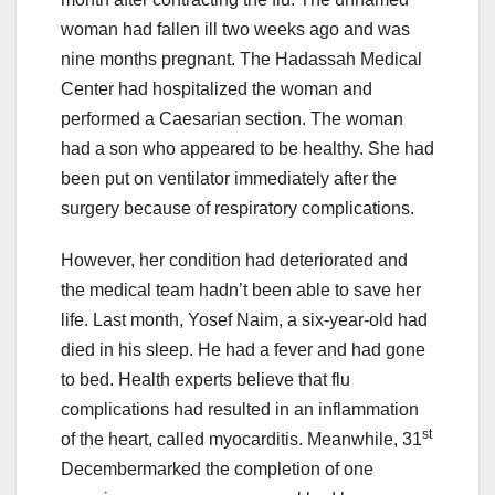
woman had fallen ill two weeks ago and was
nine months pregnant. The Hadassah Medical
Center had hospitalized the woman and
performed a Caesarian section. The woman
had a son who appeared to be healthy. She had
been put on ventilator immediately after the
surgery because of respiratory complications.
However, her condition had deteriorated and
the medical team hadn’t been able to save her
life. Last month, Yosef Naim, a six-year-old had
died in his sleep. He had a fever and had gone
to bed. Health experts believe that flu
complications had resulted in an inflammation
st
of the heart, called myocarditis. Meanwhile, 31
Decembermarked the completion of one