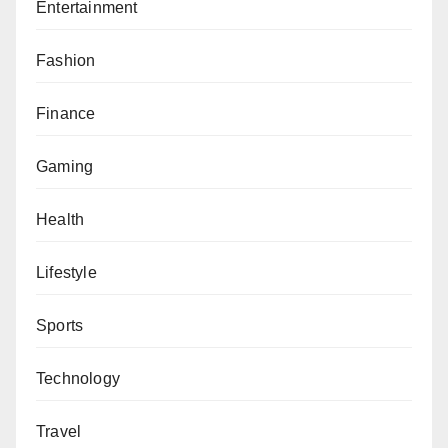
Entertainment
Fashion
Finance
Gaming
Health
Lifestyle
Sports
Technology
Travel