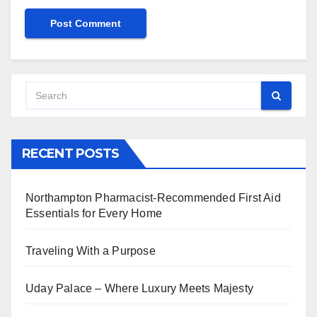
RECENT POSTS
Northampton Pharmacist-Recommended First Aid
Essentials for Every Home
Traveling With a Purpose
Uday Palace – Where Luxury Meets Majesty