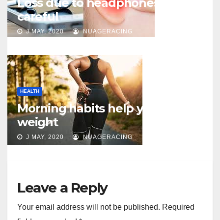
Loss due to headphones – be
careful
J MAY, 2020
NUAGERACING
HEALTH
Morning habits help you lose
weight
J MAY, 2020
NUAGERACING
Leave a Reply
Your email address will not be published.
Required