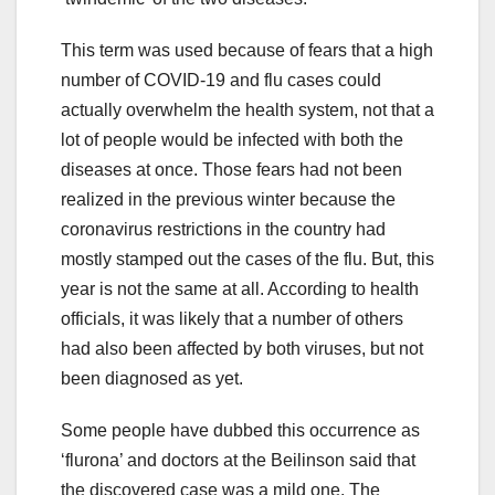
This term was used because of fears that a high
number of COVID-19 and flu cases could
actually overwhelm the health system, not that a
lot of people would be infected with both the
diseases at once. Those fears had not been
realized in the previous winter because the
coronavirus restrictions in the country had
mostly stamped out the cases of the flu. But, this
year is not the same at all. According to health
officials, it was likely that a number of others
had also been affected by both viruses, but not
been diagnosed as yet.
Some people have dubbed this occurrence as
‘flurona’ and doctors at the Beilinson said that
the discovered case was a mild one. The