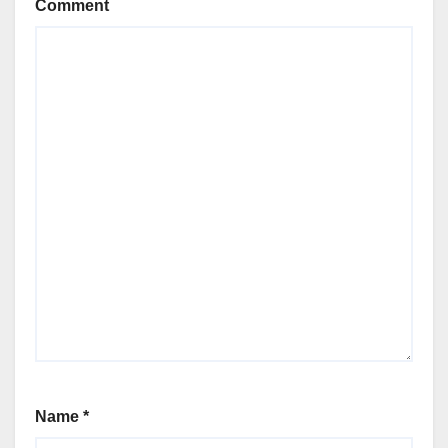
Comment
Name
*