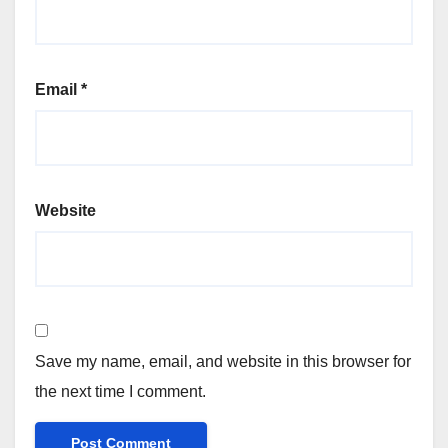
Email
*
Website
Save my name, email, and website in this browser for
the next time I comment.