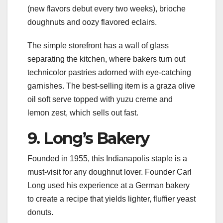
(new flavors debut every two weeks), brioche
doughnuts and oozy flavored eclairs.
The simple storefront has a wall of glass
separating the kitchen, where bakers turn out
technicolor pastries adorned with eye-catching
garnishes. The best-selling item is a graza olive
oil soft serve topped with yuzu creme and
lemon zest, which sells out fast.
9. Long’s Bakery
Founded in 1955, this Indianapolis staple is a
must-visit for any doughnut lover. Founder Carl
Long used his experience at a German bakery
to create a recipe that yields lighter, fluffier yeast
donuts.