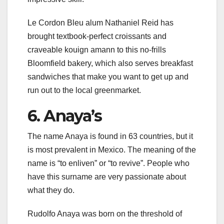
Le Cordon Bleu alum Nathaniel Reid has
brought textbook-perfect croissants and
craveable kouign amann to this no-frills
Bloomfield bakery, which also serves breakfast
sandwiches that make you want to get up and
run out to the local greenmarket.
6. Anaya’s
The name Anaya is found in 63 countries, but it
is most prevalent in Mexico. The meaning of the
name is “to enliven” or “to revive”. People who
have this surname are very passionate about
what they do.
Rudolfo Anaya was born on the threshold of