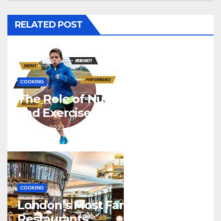
RELATED POST
COOKING
The Role of Nutrition in Sports
and Exercise
J NOV, 2023
SONAL GUPTA
COOKING
London’s Most Famous
Restaurants