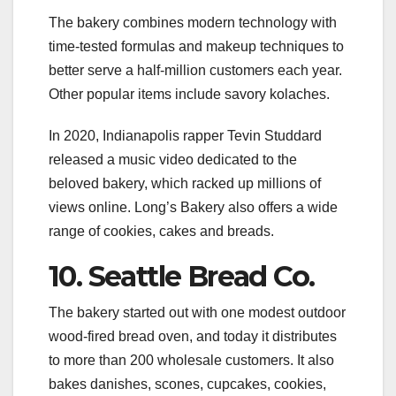
The bakery combines modern technology with
time-tested formulas and makeup techniques to
better serve a half-million customers each year.
Other popular items include savory kolaches.
In 2020, Indianapolis rapper Tevin Studdard
released a music video dedicated to the
beloved bakery, which racked up millions of
views online. Long’s Bakery also offers a wide
range of cookies, cakes and breads.
10. Seattle Bread Co.
The bakery started out with one modest outdoor
wood-fired bread oven, and today it distributes
to more than 200 wholesale customers. It also
bakes danishes, scones, cupcakes, cookies,