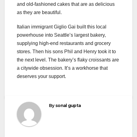
and old-fashioned cakes that are as delicious
as they are beautiful.
Italian immigrant Giglio Gai built this local
powerhouse into Seattle’s largest bakery,
supplying high-end restaurants and grocery
stores. Then his sons Phil and Henry took it to
the next level. The bakery’s flaky croissants are
a citywide obsession. It’s a workhorse that
deserves your support.
By
sonal gupta