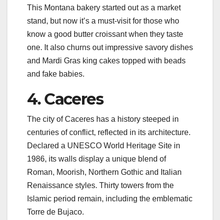
This Montana bakery started out as a market
stand, but now it’s a must-visit for those who
know a good butter croissant when they taste
one. It also churns out impressive savory dishes
and Mardi Gras king cakes topped with beads
and fake babies.
4. Caceres
The city of Caceres has a history steeped in
centuries of conflict, reflected in its architecture.
Declared a UNESCO World Heritage Site in
1986, its walls display a unique blend of
Roman, Moorish, Northern Gothic and Italian
Renaissance styles. Thirty towers from the
Islamic period remain, including the emblematic
Torre de Bujaco.