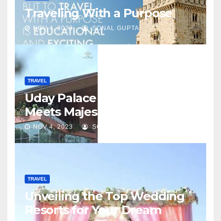
Traveling With a Purpose
NOV 4, 2023
SONAL GUPTA
TRAVEL
Uday Palace – Where Luxury
Meets Majesty
NOV 4, 2023
SONAL GUPTA
TRAVEL
Unveiling the Top Wedding
Resorts for Your Dream