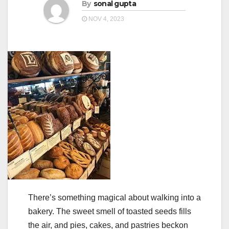
a
By
sonal gupta
a
t
NOV 4, 2023
t
i
i
o
o
n
n
There’s something magical about walking into a
bakery. The sweet smell of toasted seeds fills
the air, and pies, cakes, and pastries beckon