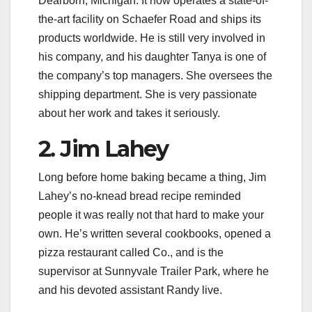
Dearborn, Michigan. It now operates a state-of-
the-art facility on Schaefer Road and ships its
products worldwide. He is still very involved in
his company, and his daughter Tanya is one of
the company’s top managers. She oversees the
shipping department. She is very passionate
about her work and takes it seriously.
2. Jim Lahey
Long before home baking became a thing, Jim
Lahey’s no-knead bread recipe reminded
people it was really not that hard to make your
own. He’s written several cookbooks, opened a
pizza restaurant called Co., and is the
supervisor at Sunnyvale Trailer Park, where he
and his devoted assistant Randy live.