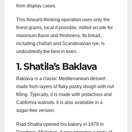
from display cases.
This forward-thinking operation uses only the
finest grains, local if possible, milled on site for
maximum flavor and freshness. Its bread,
including challah and Scandinavian rye, is
undoubtedly the best in town.
1. Shatila’s Baklava
Baklava is a classic Mediterranean dessert
made from layers of flaky pastry dough with nut
filling. Typically, it is made with pistachios and
California walnuts. It is also available in a
sugar-free version.
Riad Shatila opened his bakery in 1979 in