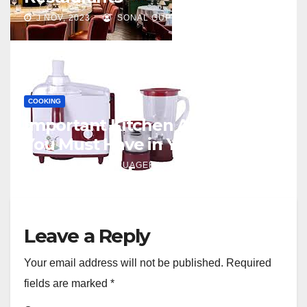
J NOV, 2023
SONAL GUPTA
COOKING
Important Kitchen Appliances
You Must Have in Your Kitchen
J JAN, 2021
NUAGERACING
Leave a Reply
Your email address will not be published.
Required
fields are marked
*