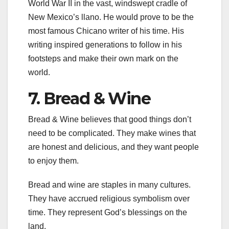
World War II in the vast, windswept cradle of
New Mexico’s llano. He would prove to be the
most famous Chicano writer of his time. His
writing inspired generations to follow in his
footsteps and make their own mark on the
world.
7. Bread & Wine
Bread & Wine believes that good things don’t
need to be complicated. They make wines that
are honest and delicious, and they want people
to enjoy them.
Bread and wine are staples in many cultures.
They have accrued religious symbolism over
time. They represent God’s blessings on the
land.