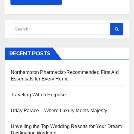
RECENT POSTS
Northampton Pharmacist-Recommended First Aid
Essentials for Every Home
Traveling With a Purpose
Uday Palace – Where Luxury Meets Majesty
Unveiling the Top Wedding Resorts for Your Dream
Destination Wedding