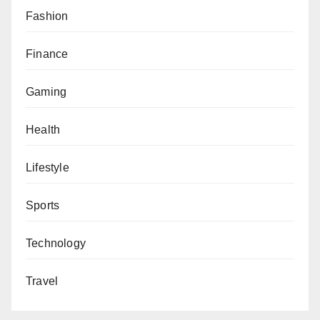
Fashion
Finance
Gaming
Health
Lifestyle
Sports
Technology
Travel