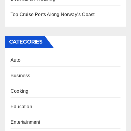
Top Cruise Ports Along Norway’s Coast
CATEGORIES
Auto
Business
Cooking
Education
Entertainment