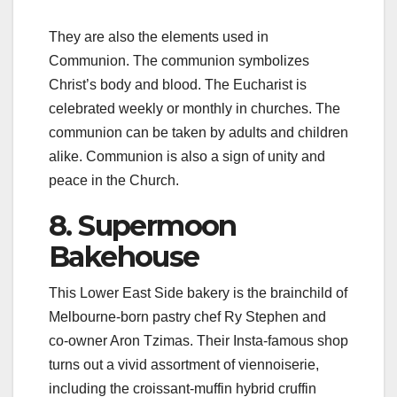
They are also the elements used in
Communion. The communion symbolizes
Christ’s body and blood. The Eucharist is
celebrated weekly or monthly in churches. The
communion can be taken by adults and children
alike. Communion is also a sign of unity and
peace in the Church.
8. Supermoon
Bakehouse
This Lower East Side bakery is the brainchild of
Melbourne-born pastry chef Ry Stephen and
co-owner Aron Tzimas. Their Insta-famous shop
turns out a vivid assortment of viennoiserie,
including the croissant-muffin hybrid cruffin