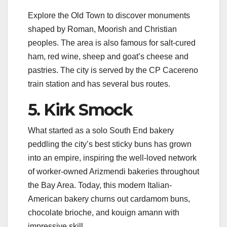
Explore the Old Town to discover monuments
shaped by Roman, Moorish and Christian
peoples. The area is also famous for salt-cured
ham, red wine, sheep and goat’s cheese and
pastries. The city is served by the CP Cacereno
train station and has several bus routes.
5. Kirk Smock
What started as a solo South End bakery
peddling the city’s best sticky buns has grown
into an empire, inspiring the well-loved network
of worker-owned Arizmendi bakeries throughout
the Bay Area. Today, this modern Italian-
American bakery churns out cardamom buns,
chocolate brioche, and kouign amann with
impressive skill.