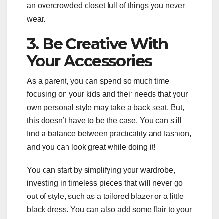
an overcrowded closet full of things you never
wear.
3. Be Creative With
Your Accessories
As a parent, you can spend so much time
focusing on your kids and their needs that your
own personal style may take a back seat. But,
this doesn’t have to be the case. You can still
find a balance between practicality and fashion,
and you can look great while doing it!
You can start by simplifying your wardrobe,
investing in timeless pieces that will never go
out of style, such as a tailored blazer or a little
black dress. You can also add some flair to your