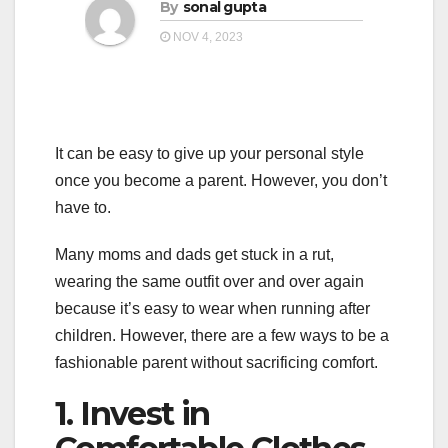
a
By
sonal gupta
a
t
NOV 4, 2023
t
i
i
o
o
n
n
It can be easy to give up your personal style
once you become a parent. However, you don’t
have to.
Many moms and dads get stuck in a rut,
wearing the same outfit over and over again
because it’s easy to wear when running after
children. However, there are a few ways to be a
fashionable parent without sacrificing comfort.
1. Invest in