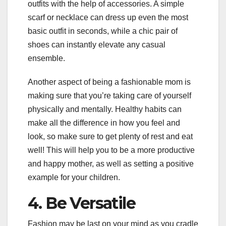
outfits with the help of accessories. A simple
scarf or necklace can dress up even the most
basic outfit in seconds, while a chic pair of
shoes can instantly elevate any casual
ensemble.
Another aspect of being a fashionable mom is
making sure that you’re taking care of yourself
physically and mentally. Healthy habits can
make all the difference in how you feel and
look, so make sure to get plenty of rest and eat
well! This will help you to be a more productive
and happy mother, as well as setting a positive
example for your children.
4. Be Versatile
Fashion may be last on your mind as you cradle