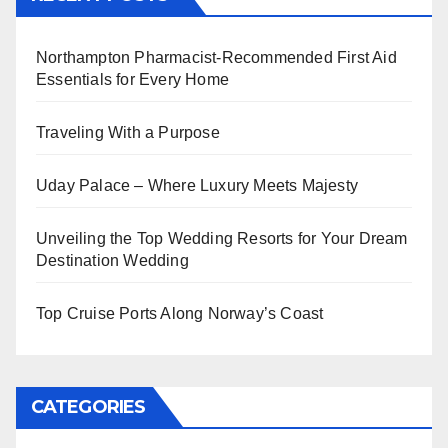
Northampton Pharmacist-Recommended First Aid
Essentials for Every Home
Traveling With a Purpose
Uday Palace – Where Luxury Meets Majesty
Unveiling the Top Wedding Resorts for Your Dream
Destination Wedding
Top Cruise Ports Along Norway’s Coast
CATEGORIES