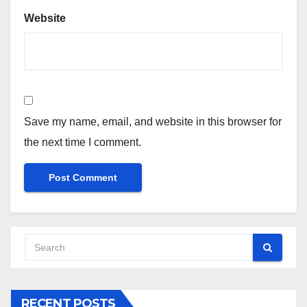
Website
Save my name, email, and website in this browser for
the next time I comment.
RECENT POSTS