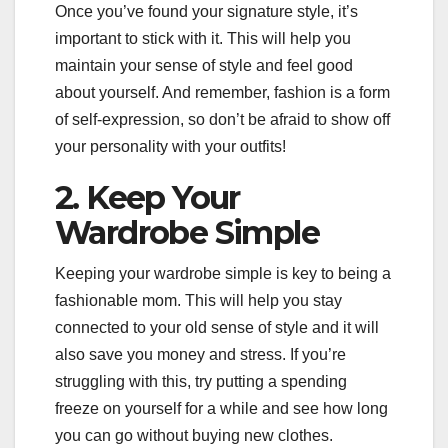
Once you’ve found your signature style, it’s
important to stick with it. This will help you
maintain your sense of style and feel good
about yourself. And remember, fashion is a form
of self-expression, so don’t be afraid to show off
your personality with your outfits!
2. Keep Your
Wardrobe Simple
Keeping your wardrobe simple is key to being a
fashionable mom. This will help you stay
connected to your old sense of style and it will
also save you money and stress. If you’re
struggling with this, try putting a spending
freeze on yourself for a while and see how long
you can go without buying new clothes.