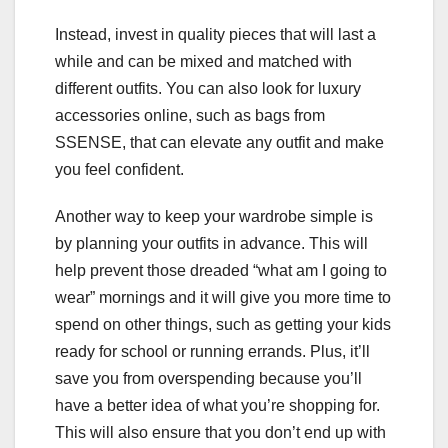
Instead, invest in quality pieces that will last a
while and can be mixed and matched with
different outfits. You can also look for luxury
accessories online, such as bags from
SSENSE, that can elevate any outfit and make
you feel confident.
Another way to keep your wardrobe simple is
by planning your outfits in advance. This will
help prevent those dreaded “what am I going to
wear” mornings and it will give you more time to
spend on other things, such as getting your kids
ready for school or running errands. Plus, it’ll
save you from overspending because you’ll
have a better idea of what you’re shopping for.
This will also ensure that you don’t end up with