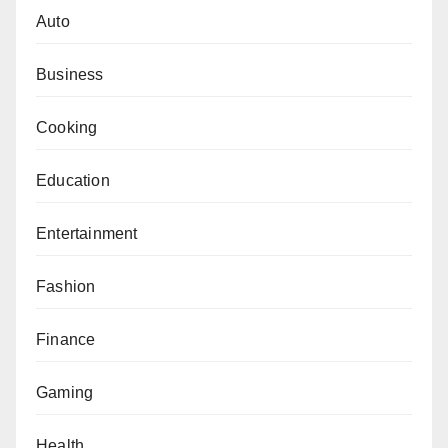
Auto
Business
Cooking
Education
Entertainment
Fashion
Finance
Gaming
Health