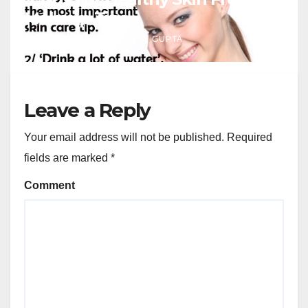
Makeup Tips
J NOV, 2023
SONAL GUPTA
Leave a Reply
Your email address will not be published.
Required
fields are marked
*
Comment