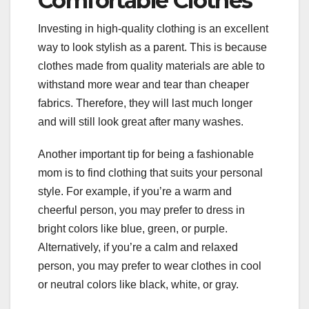
Comfortable Clothes
Investing in high-quality clothing is an excellent
way to look stylish as a parent. This is because
clothes made from quality materials are able to
withstand more wear and tear than cheaper
fabrics. Therefore, they will last much longer
and will still look great after many washes.
Another important tip for being a fashionable
mom is to find clothing that suits your personal
style. For example, if you’re a warm and
cheerful person, you may prefer to dress in
bright colors like blue, green, or purple.
Alternatively, if you’re a calm and relaxed
person, you may prefer to wear clothes in cool
or neutral colors like black, white, or gray.