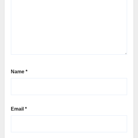
Name
*
Email
*