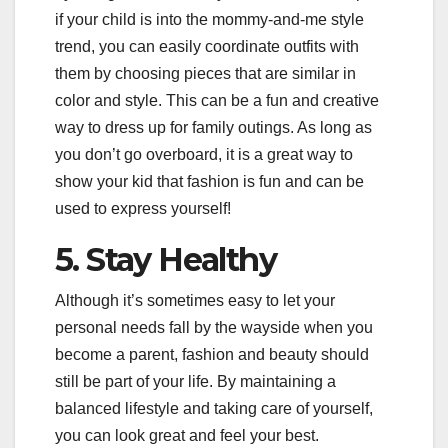
if your child is into the mommy-and-me style
trend, you can easily coordinate outfits with
them by choosing pieces that are similar in
color and style. This can be a fun and creative
way to dress up for family outings. As long as
you don’t go overboard, it is a great way to
show your kid that fashion is fun and can be
used to express yourself!
5. Stay Healthy
Although it’s sometimes easy to let your
personal needs fall by the wayside when you
become a parent, fashion and beauty should
still be part of your life. By maintaining a
balanced lifestyle and taking care of yourself,
you can look great and feel your best.