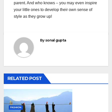
parent. And who knows – you may even inspire
your little ones to develop their own sense of
style as they grow up!
By
sonal gupta
RELATED POST
FASHION