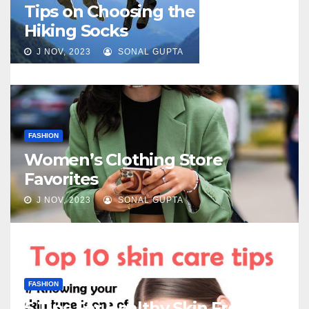
Tips on Choosing the Best
Hiking Socks
J NOV, 2023
SONAL GUPTA
FASHION
Women’s Clothing Store
Favorites
J NOV, 2023
SONAL GUPTA
FASHION
5 Tips For Healthy Skin From My