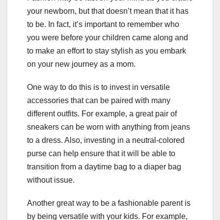
your newborn, but that doesn’t mean that it has
to be. In fact, it’s important to remember who
you were before your children came along and
to make an effort to stay stylish as you embark
on your new journey as a mom.
One way to do this is to invest in versatile
accessories that can be paired with many
different outfits. For example, a great pair of
sneakers can be worn with anything from jeans
to a dress. Also, investing in a neutral-colored
purse can help ensure that it will be able to
transition from a daytime bag to a diaper bag
without issue.
Another great way to be a fashionable parent is
by being versatile with your kids. For example,