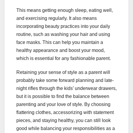
This means getting enough sleep, eating well,
and exercising regularly. It also means
incorporating beauty practices into your daily
routine, such as washing your hair and using
face masks. This can help you maintain a
healthy appearance and boost your mood,
which is essential for any fashionable parent.
Retaining your sense of style as a parent will
probably take some forward planning and late-
night rifles through the kids’ underwear drawers,
but it is possible to find the balance between
parenting and your love of style. By choosing
flattering clothes, accessorizing with statement
pieces, and staying healthy, you can still look
good while balancing your responsibilities as a