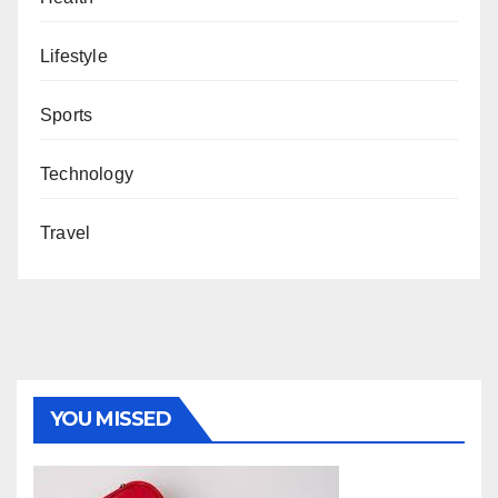
Lifestyle
Sports
Technology
Travel
YOU MISSED