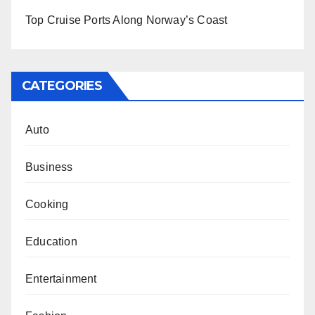
Top Cruise Ports Along Norway’s Coast
CATEGORIES
Auto
Business
Cooking
Education
Entertainment