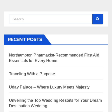
RECENT POSTS
Northampton Pharmacist-Recommended First Aid
Essentials for Every Home
Traveling With a Purpose
Uday Palace – Where Luxury Meets Majesty
Unveiling the Top Wedding Resorts for Your Dream
Destination Wedding