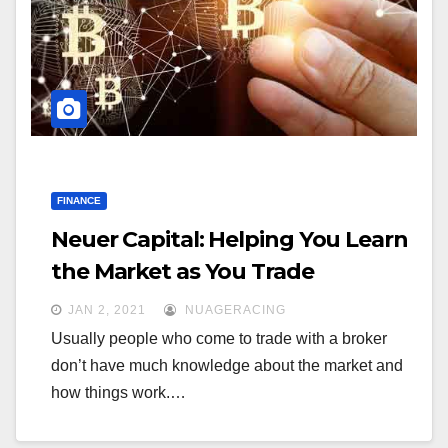
a
a
t
t
i
i
o
o
n
n
FINANCE
Neuer Capital: Helping You Learn
the Market as You Trade
JAN 2, 2021
NUAGERACING
Usually people who come to trade with a broker
don’t have much knowledge about the market and
how things work.…