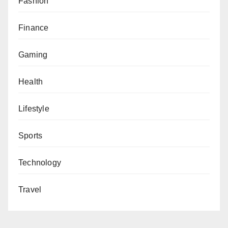
Fashion
Finance
Gaming
Health
Lifestyle
Sports
Technology
Travel