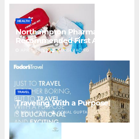
HEALTH
Northampton Pharmacist-
Recommended First Aid
Essentials for Every Home
APR 8, 2025
NUAGERACING
TRAVEL
Traveling With a Purpose
NOV 4, 2023
SONAL GUPTA