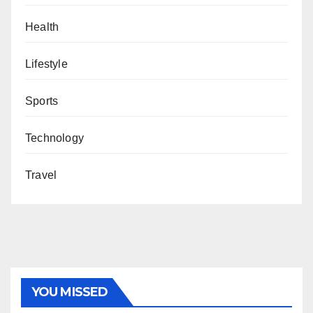
Health
Lifestyle
Sports
Technology
Travel
YOU MISSED