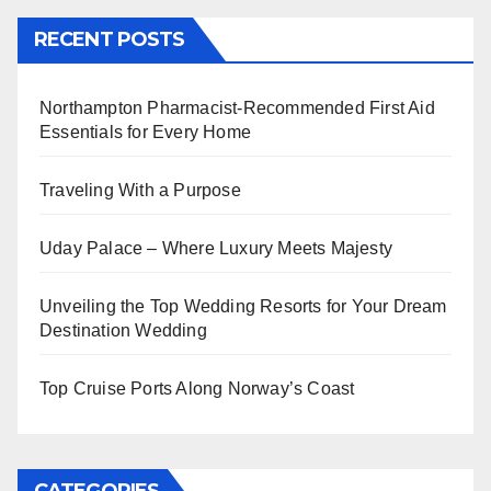
RECENT POSTS
Northampton Pharmacist-Recommended First Aid
Essentials for Every Home
Traveling With a Purpose
Uday Palace – Where Luxury Meets Majesty
Unveiling the Top Wedding Resorts for Your Dream
Destination Wedding
Top Cruise Ports Along Norway’s Coast