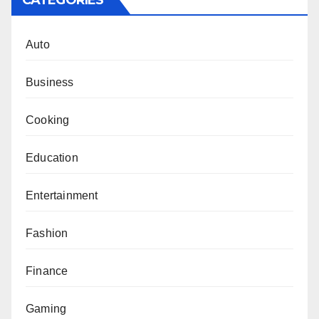
CATEGORIES
Auto
Business
Cooking
Education
Entertainment
Fashion
Finance
Gaming