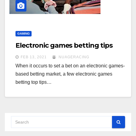
a
a
t
t
i
i
o
GAMING
o
n
Electronic games betting tips
n
FEB 13, 2021
NUAGERACING
When it occurs to set a bet on an electronic games-
based betting market, a few electronic games
betting top tips…