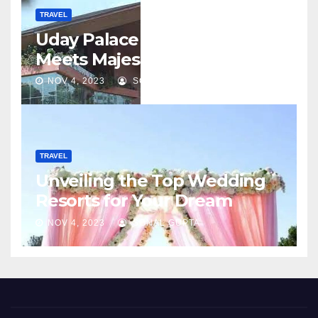
TRAVEL
Uday Palace – Where Luxury
Meets Majesty
NOV 4, 2023
SONAL GUPTA
TRAVEL
Unveiling the Top Wedding
Resorts for Your Dream
Destination Wedding
NOV 4, 2023
SONAL GUPTA