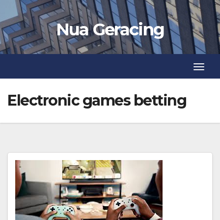
Skip
to
Nua Geracing
content
T
T
o
o
g
Electronic games betting
g
g
g
l
l
e
e
N
N
a
a
v
v
i
i
g
g