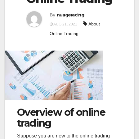
a
a
t
By
nuageracing
t
i
About
AUG 21, 2021
i
o
Online Trading
o
n
n
Overview of online
trading
Suppose you are new to the online trading