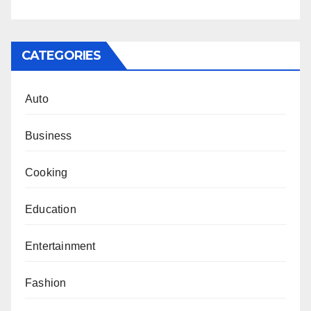
CATEGORIES
Auto
Business
Cooking
Education
Entertainment
Fashion