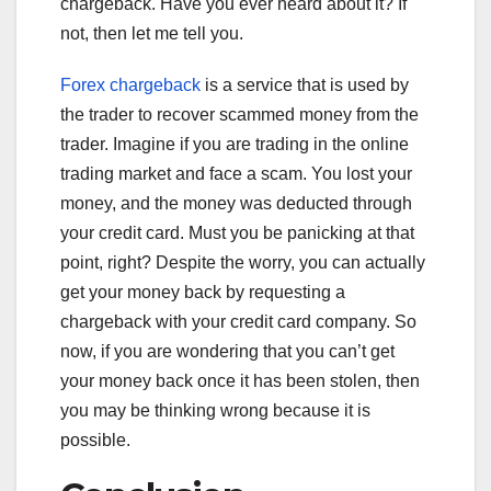
chargeback. Have you ever heard about it? If
not, then let me tell you.
Forex chargeback
is a service that is used by
the trader to recover scammed money from the
trader. Imagine if you are trading in the online
trading market and face a scam. You lost your
money, and the money was deducted through
your credit card. Must you be panicking at that
point, right? Despite the worry, you can actually
get your money back by requesting a
chargeback with your credit card company. So
now, if you are wondering that you can’t get
your money back once it has been stolen, then
you may be thinking wrong because it is
possible.