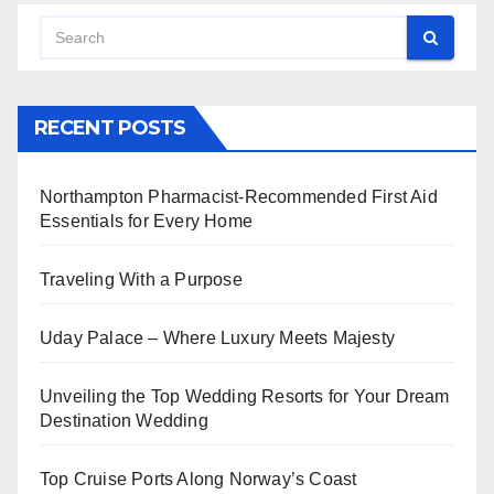
RECENT POSTS
Northampton Pharmacist-Recommended First Aid
Essentials for Every Home
Traveling With a Purpose
Uday Palace – Where Luxury Meets Majesty
Unveiling the Top Wedding Resorts for Your Dream
Destination Wedding
Top Cruise Ports Along Norway’s Coast