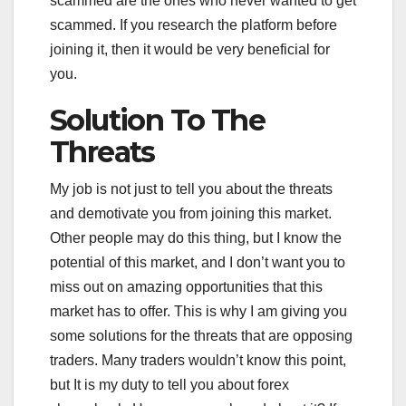
scammed are the ones who never wanted to get
scammed. If you research the platform before
joining it, then it would be very beneficial for
you.
Solution To The
Threats
My job is not just to tell you about the threats
and demotivate you from joining this market.
Other people may do this thing, but I know the
potential of this market, and I don’t want you to
miss out on amazing opportunities that this
market has to offer. This is why I am giving you
some solutions for the threats that are opposing
traders. Many traders wouldn’t know this point,
but It is my duty to tell you about forex