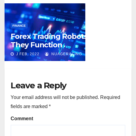
FINANCE
Forex Trading Robots and How
They Function
J FEB, 2022
NUAGERACING
Leave a Reply
Your email address will not be published.
Required
fields are marked
*
Comment