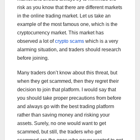
risk as you know that there are different markets
in the online trading market. Let us take an
example of the most famous one, which is the
cryptocurrency market. This market has
observed a lot of
crypto scams
which is a very
alarming situation, and traders should research
before joining.
Many traders don’t know about this threat, but
when they get scammed, then they regret their
decision to join that platform. I would say that
you should take proper precautions from before
and always go with the best trading platform
rather than saving money and risking your
assets. Surely, no one would want to get
scammed, but still, the traders who get