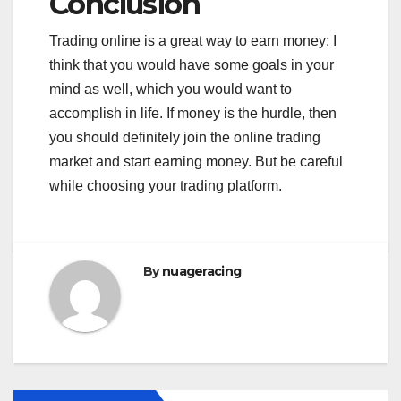
Conclusion
Trading online is a great way to earn money; I
think that you would have some goals in your
mind as well, which you would want to
accomplish in life. If money is the hurdle, then
you should definitely join the online trading
market and start earning money. But be careful
while choosing your trading platform.
By
nuageracing