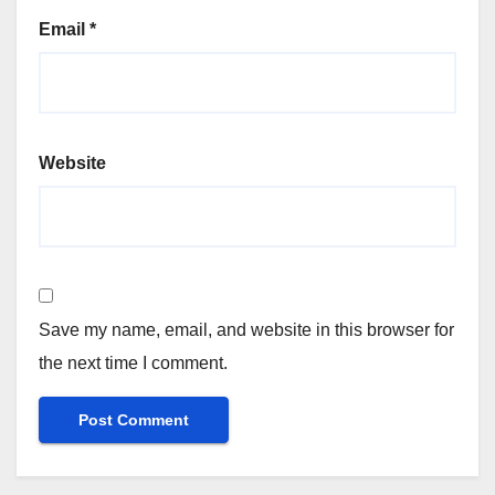
Email
*
Website
Save my name, email, and website in this browser for
the next time I comment.