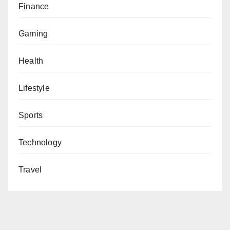
Finance
Gaming
Health
Lifestyle
Sports
Technology
Travel