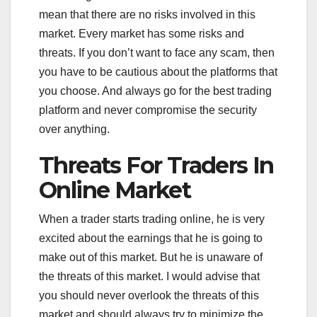
mean that there are no risks involved in this
market. Every market has some risks and
threats. If you don’t want to face any scam, then
you have to be cautious about the platforms that
you choose. And always go for the best trading
platform and never compromise the security
over anything.
Threats For Traders In
Online Market
When a trader starts trading online, he is very
excited about the earnings that he is going to
make out of this market. But he is unaware of
the threats of this market. I would advise that
you should never overlook the threats of this
market and should always try to minimize the