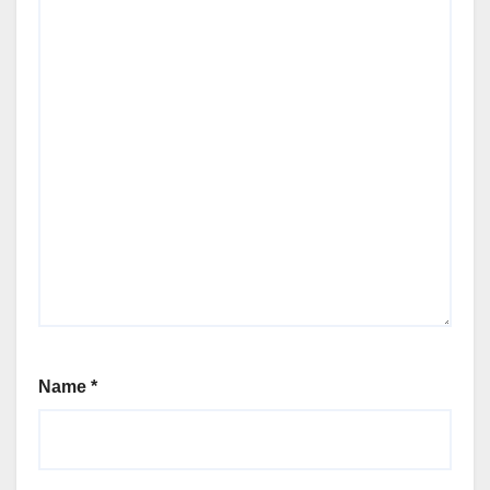
Name
*