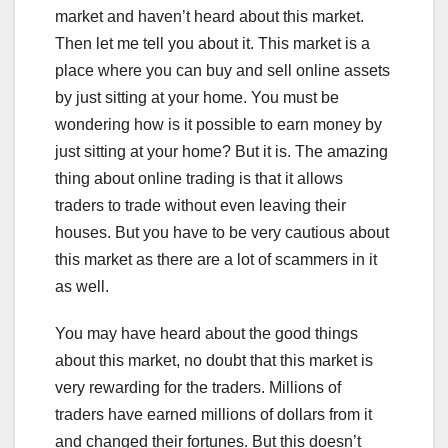
market and haven’t heard about this market.
Then let me tell you about it. This market is a
place where you can buy and sell online assets
by just sitting at your home. You must be
wondering how is it possible to earn money by
just sitting at your home? But it is. The amazing
thing about online trading is that it allows
traders to trade without even leaving their
houses. But you have to be very cautious about
this market as there are a lot of scammers in it
as well.
You may have heard about the good things
about this market, no doubt that this market is
very rewarding for the traders. Millions of
traders have earned millions of dollars from it
and changed their fortunes. But this doesn’t